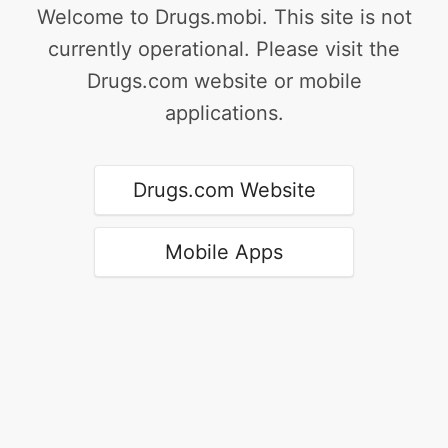
Welcome to Drugs.mobi. This site is not
currently operational. Please visit the
Drugs.com website or mobile
applications.
Drugs.com Website
Mobile Apps